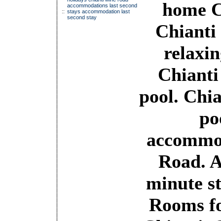
home C
accommodations last second
::
stays accommodation last
second stay
Chianti
relaxin
Chianti
pool. Chi
po
accommod
Road. 
minute st
Rooms fo