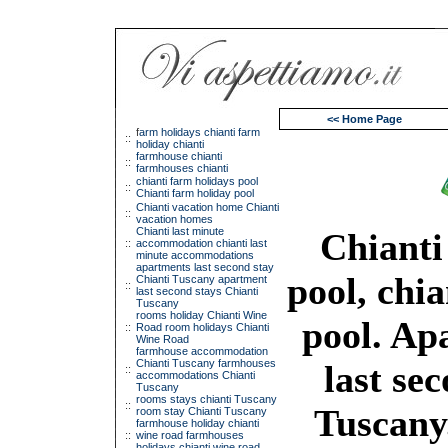
<< Home Page
f
arm holidays chianti farm
::
holiday chianti
farmhouse chianti
::
farmhouses chianti
chianti farm holidays pool
::
Chianti farm holiday pool
Chianti vacation home Chianti
::
vacation homes
Chianti last minute
Chianti
::
accommodation chianti last
minute accommodations
apartments last second stay
pool, chi
Chianti Tuscany apartment
::
last second stays Chianti
Tuscany
rooms holiday Chianti Wine
pool. Ap
::
Road room holidays Chianti
Wine Road
farmhouse accommodation
Chianti Tuscany farmhouses
last sec
::
accommodations Chianti
Tuscany
rooms stays chianti Tuscany
::
Tuscany
room stay Chianti Tuscany
farmhouse holiday chianti
::
wine road farmhouses
holidays chianti wine road