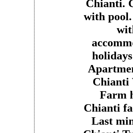
Chianti. 
with pool
wit
accommo
holidays
Apartment
Chianti
Farm h
Chianti f
Last mi