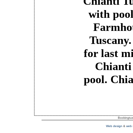
Chianti T
with poo
Farmho
Tuscany.
for last m
Chianti
pool. Chi
Bookingtusc
Web design
&
web 