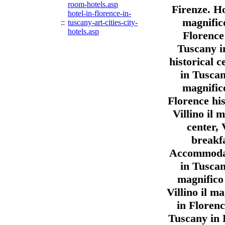
room-hotels.asp
Firenze. Ho
hotel-in-florence-in-
magnific
::
tuscany-art-cities-city-
hotels.asp
Florence 
Tuscany in
historical c
in Tuscany
magnific
Florence his
Villino il 
center, 
breakfa
Accommodati
in Tuscany
magnifico 
Villino il 
in Florenc
Tuscany in 