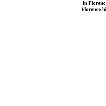
in Florenc
Florence hi