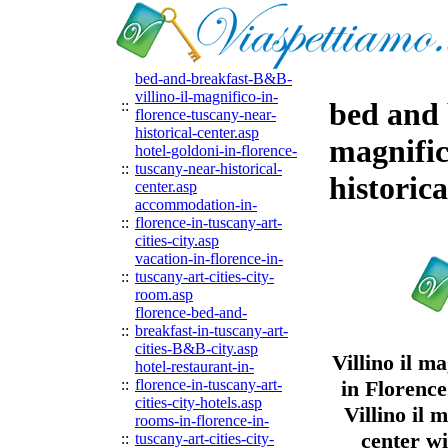
bed-and-breakfast-B&B-
villino-il-magnifico-in-
bed and 
::
florence-tuscany-near-
historical-center.asp
magnific
hotel-goldoni-in-florence-
::
tuscany-near-historical-
historica
center.asp
accommodation-in-
::
florence-in-tuscany-art-
cities-city.asp
vacation-in-florence-in-
::
tuscany-art-cities-city-
room.asp
florence-bed-and-
::
breakfast-in-tuscany-art-
cities-B&B-city.asp
Villino il 
hotel-restaurant-in-
::
florence-in-tuscany-art-
in Florence
cities-city-hotels.asp
Villino il 
rooms-in-florence-in-
center w
::
tuscany-art-cities-city-