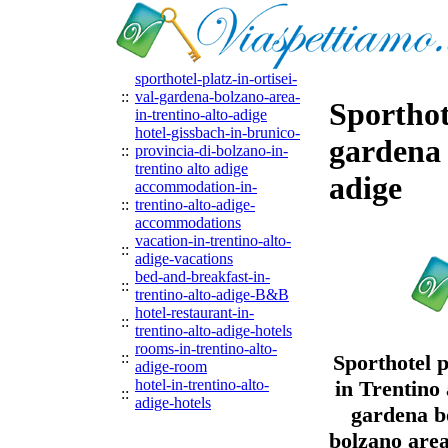
sporthotel-platz-in-ortisei-
::
val-gardena-bolzano-area-
Sporthote
in-trentino-alto-adige
hotel-gissbach-in-brunico-
gardena 
::
provincia-di-bolzano-in-
trentino alto adige
adige
accommodation-in-
::
trentino-alto-adige-
accommodations
vacation-in-trentino-alto-
::
adige-vacations
bed-and-breakfast-in-
::
trentino-alto-adige-B&B
hotel-restaurant-in-
::
trentino-alto-adige-hotels
rooms-in-trentino-alto-
::
Sporthotel p
adige-room
hotel-in-trentino-alto-
in Trentino 
::
adige-hotels
gardena bo
bolzano area