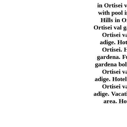
in Ortisei 
with pool i
Hills in O
Ortisei val 
Ortisei v
adige. Hot
Ortisei. 
gardena. F
gardena bol
Ortisei v
adige. Hotel
Ortisei v
adige. Vacat
area. Ho