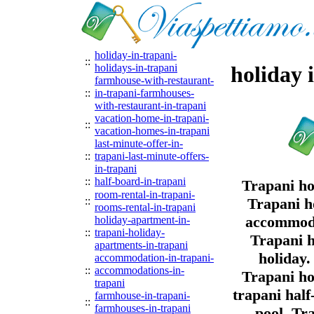
holiday-in-trapani-
::
holidays-in-trapani
holiday 
farmhouse-with-restaurant-
::
in-trapani-farmhouses-
with-restaurant-in-trapani
vacation-home-in-trapani-
::
vacation-homes-in-trapani
last-minute-offer-in-
::
trapani-last-minute-offers-
in-trapani
::
half-board-in-trapani
Trapani ho
room-rental-in-trapani-
::
Trapani ho
rooms-rental-in-trapani
accommodat
holiday-apartment-in-
::
trapani-holiday-
Trapani h
apartments-in-trapani
holiday.
accommodation-in-trapani-
::
accommodations-in-
Trapani ho
trapani
trapani hal
farmhouse-in-trapani-
::
farmhouses-in-trapani
pool. Tr