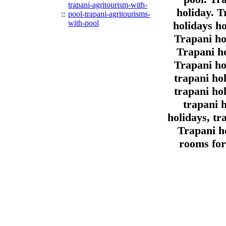
trapani-agritourism-with-
holiday. T
::
pool-trapani-agritourisms-
with-pool
holidays ho
Trapani ho
Trapani ho
Trapani ho
trapani ho
trapani ho
trapani 
holidays, tr
Trapani ho
rooms for