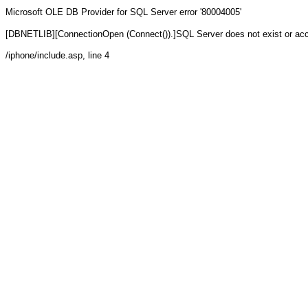
Microsoft OLE DB Provider for SQL Server
error '80004005'
[DBNETLIB][ConnectionOpen (Connect()).]SQL Server does not exist or ac
/iphone/include.asp
, line 4